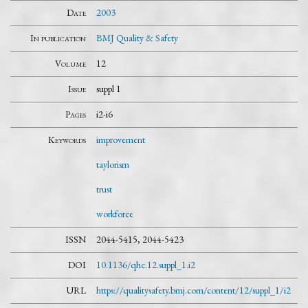
Date
2003
In publication
BMJ Quality & Safety
Volume
12
Issue
suppl 1
Pages
i2-i6
Keywords
improvement
taylorism
trust
workforce
ISSN
2044-5415, 2044-5423
DOI
10.1136/qhc.12.suppl_1.i2
URL
https://qualitysafety.bmj.com/content/12/suppl_1/i2