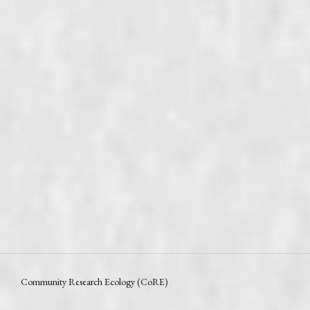
Community Research Ecology (CoRE)