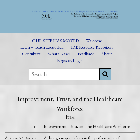
OUR SITE HAS MOVED
Welcome
Learn + Teach about IRE
IRE Resource Repository
Contribute
What's New?
Feedback
About
Register/Login
Improvement, Trust, and the Healthcare
Workforce
Item
Title
Improvement, Trust, and the Healthcare Workforce
Abstract/Description
Although major defects in the performance of