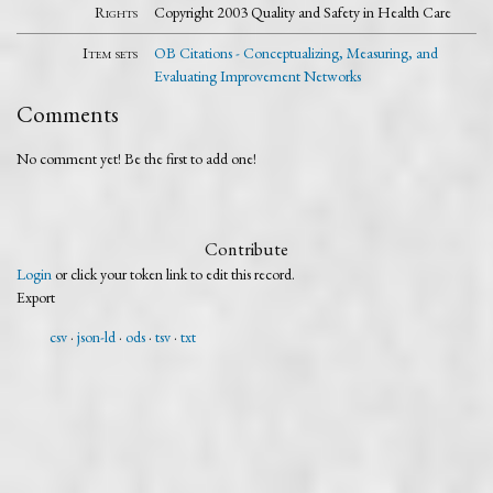
Rights
Copyright 2003 Quality and Safety in Health Care
Item sets
OB Citations - Conceptualizing, Measuring, and
Evaluating Improvement Networks
Comments
No comment yet! Be the first to add one!
Contribute
Login
or click your token link to edit this record.
Export
csv
json-ld
ods
tsv
txt