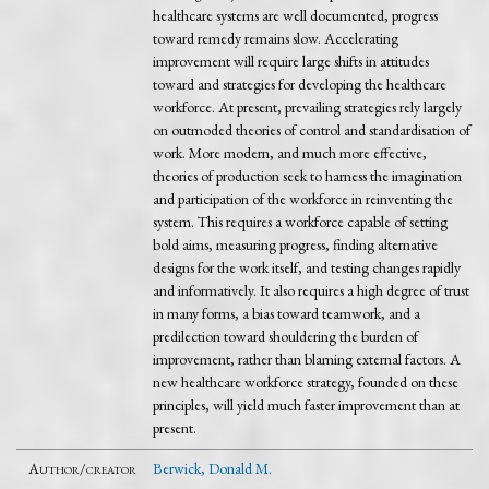
healthcare systems are well documented, progress
toward remedy remains slow. Accelerating
improvement will require large shifts in attitudes
toward and strategies for developing the healthcare
workforce. At present, prevailing strategies rely largely
on outmoded theories of control and standardisation of
work. More modern, and much more effective,
theories of production seek to harness the imagination
and participation of the workforce in reinventing the
system. This requires a workforce capable of setting
bold aims, measuring progress, finding alternative
designs for the work itself, and testing changes rapidly
and informatively. It also requires a high degree of trust
in many forms, a bias toward teamwork, and a
predilection toward shouldering the burden of
improvement, rather than blaming external factors. A
new healthcare workforce strategy, founded on these
principles, will yield much faster improvement than at
present.
Author/creator
Berwick, Donald M.