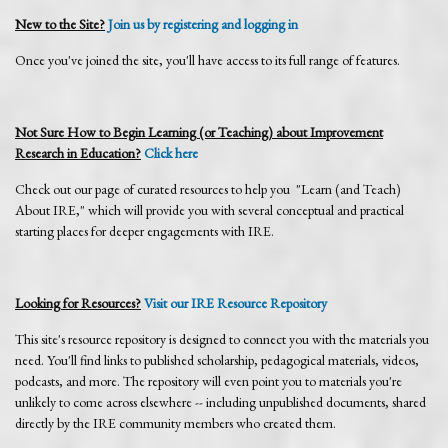
New to the Site?
Join us by registering and logging in
Once you've joined the site, you'll have access to its full range of features.
Not Sure How to Begin Learning (or Teaching) about Improvement
Research in Education?
Click here
Check out our page of curated resources to help you "Learn (and Teach)
About IRE," which will provide you with several conceptual and practical
starting places for deeper engagements with IRE.
Looking for Resources?
Visit our IRE Resource Repository
This site's resource repository is designed to connect you with the materials you
need. You'll find links to published scholarship, pedagogical materials, videos,
podcasts, and more. The repository will even point you to materials you're
unlikely to come across elsewhere -- including unpublished documents, shared
directly by the IRE community members who created them.