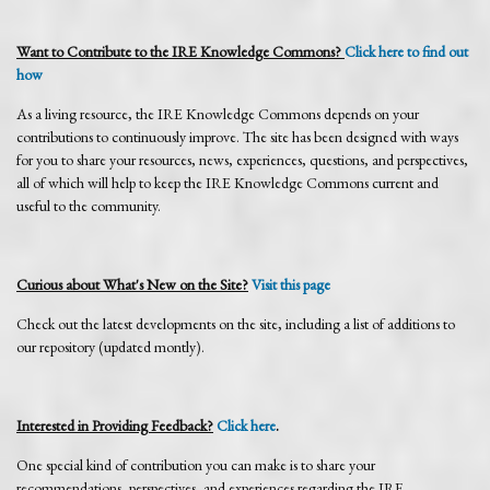
Want to Contribute to the IRE Knowledge Commons?
Click here to find out
how
As a living resource, the IRE Knowledge Commons depends on your
contributions to continuously improve. The site has been designed with ways
for you to share your resources, news, experiences, questions, and perspectives,
all of which will help to keep the IRE Knowledge Commons current and
useful to the community.
Curious about What's New on the Site?
Visit this page
Check out the latest developments on the site, including a list of additions to
our repository (updated montly).
Interested in Providing Feedback?
Click here
.
One special kind of contribution you can make is to share your
recommendations, perspectives, and experiences regarding the IRE