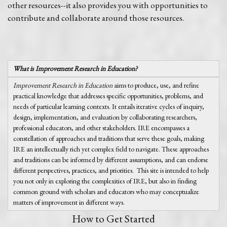
other resources--it also provides you with opportunities to
contribute and collaborate around those resources.
What is Improvement Research in Education?
Improvement Research in Education
aims to produce, use, and refine
practical knowledge that addresses specific opportunities, problems, and
needs of particular learning contexts. It entails iterative cycles of inquiry,
design, implementation, and evaluation by collaborating researchers,
professional educators, and other stakeholders. IRE encompasses a
constellation of approaches and traditions that serve these goals, making
IRE an intellectually rich yet complex field to navigate. These approaches
and traditions can be informed by different assumptions, and can endorse
different perspectives, practices, and priorities. This site is intended to help
you not only in exploring the complexities of IRE, but also in finding
common ground with scholars and educators who may conceptualize
matters of improvement in different ways.
How to Get Started