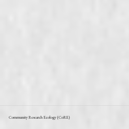
Community Research Ecology (CoRE)