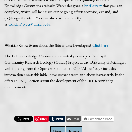
Knowledge Commons site itself. We've designed a
brief survey
that you can
complete, which will help us in our ongoing efforts to revise, expand, and
(re)design the site. You can also email us directly
at
CoRE.Project@umich.edu
.
What to Know More about this Site and its Developers?
Click here
The IRE Knowledge Commons was initially conceptualized by the
Community Research Ecology (CoRE) Project at the University of Michigan,
with funding from the Spencer Foundation. Our "About" page includes
information about this initial development team and about its research. It also
offers an FAQ section about the development of the IRE Knowledge
Commons site.
Save
Email
Get embed code
Prev
Next