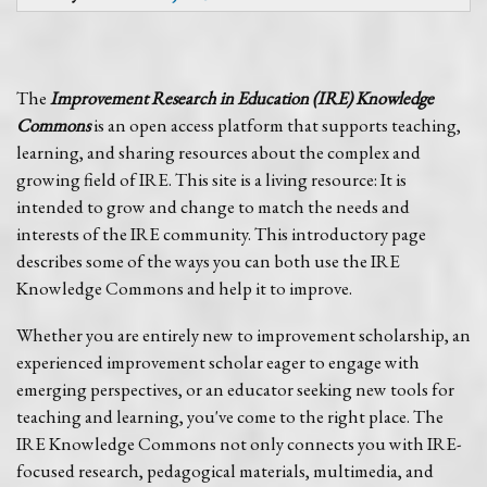
The
Improvement Research in Education (IRE) Knowledge
Commons
is an open access platform that supports teaching,
learning, and sharing resources about the complex and
growing field of IRE. This site is a living resource: It is
intended to grow and change to match the needs and
interests of the IRE community. This introductory page
describes some of the ways you can both use the IRE
Knowledge Commons and help it to improve.
Whether you are entirely new to improvement scholarship, an
experienced improvement scholar eager to engage with
emerging perspectives, or an educator seeking new tools for
teaching and learning, you've come to the right place. The
IRE Knowledge Commons not only connects you with IRE-
focused research, pedagogical materials, multimedia, and