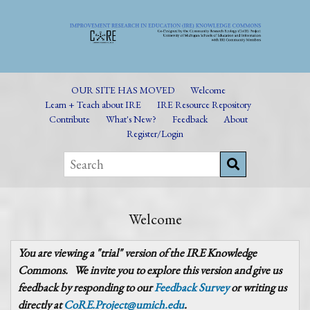
OUR SITE HAS MOVED
Welcome
Learn + Teach about IRE
IRE Resource Repository
Contribute
What's New?
Feedback
About
Register/Login
Welcome
You are viewing a "trial" version of the IRE Knowledge
Commons.
We invite you to explore this version and give us
feedback by responding to our
Feedback Survey
or writing us
directly at
CoRE.Project@umich.edu
.