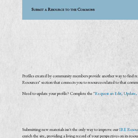
Submit a Resource to the Commons
Profiles created by community members provide another way to find reso
Resources" section that connects you to resources related to that com
Need to update your profile? Complete the "
Request an Edit, Update, 
Submitting new materials isn't the only way to improve our
IRE Resour
enrich the site, providing a living record of your perspectives on its reso