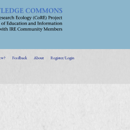
ew?
Feedback
About
Register/Login
.