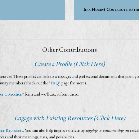
In a Hurry? Contribute to th
Other Contributions
Create a Profile (Click Here)
urces. These profiles can link to webpages and professional documents that point you
munity member (check out the "
FAQ
" page for more).
or Correction
" form and we'll take it from there.
Engage with Existing Resources (Click Here)
ce Repository
. You can also help improve the site by
tagging
or
commenting on
exist
urces and their meanings, uses, and possibilities.