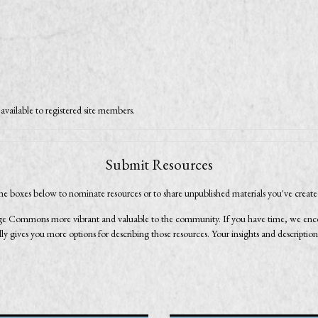
available to registered site members.
Submit Resources
he boxes below to nominate resources or to share unpublished materials you've creat
e Commons more vibrant and valuable to the community. If you have time, we encour
 gives you more options for describing those resources. Your insights and description