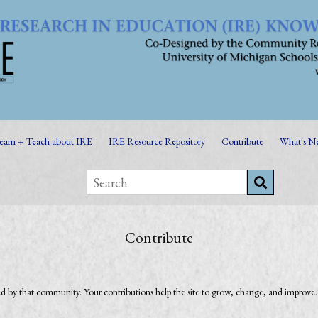
earn + Teach about IRE
IRE Resource Repository
Contribute
What's N
Contribute
by that community. Your contributions help the site to grow, change, and improve