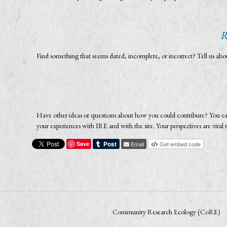
R
Find something that seems dated, incomplete, or incorrect? Tell us a
Have other ideas or questions about how you could contribute? You ca
your experiences with IRE and with the site. Your perspectives are vit
Save
Email
Get embed code
Community Research Ecology (CoRE)