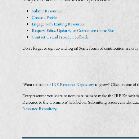
Submit Resources
Create a Profile
Engage with Existing Resources
Request Edits, Updates, or Corrections to the Site
Contact Us and Provide Feedback
Don't forget to sign up and log in! Some forms of contribution are only 
Want to help our
IRE Resource Repository
to grow? Click on one of t
Every resource you share or nominate helps to make the IRE Knowledg
Resource to the Commons" link below. Submitting resources individually
Resource Repository
.