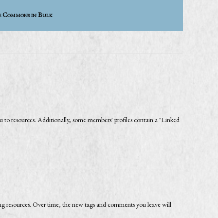
e Commons in Bulk
 to resources. Additionally, some members' profiles contain a "Linked
ing resources. Over time, the new tags and comments you leave will