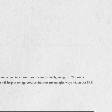
ed.
age you to submit resources individually, using the "Submit a
s will help us to tag resources in more meaningful ways within our
IRE