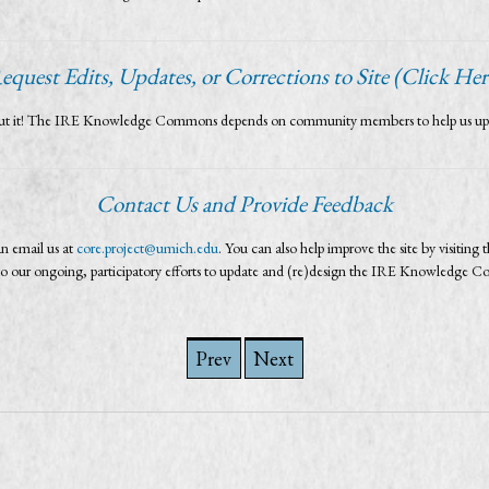
equest Edits, Updates, or Corrections to Site (Click Her
bout it! The IRE Knowledge Commons depends on community members to help us update 
Contact Us and Provide Feedback
n email us at
core.project@umich.edu
. You can also help improve the site by visiting t
al to our ongoing, participatory efforts to update and (re)design the IRE Knowledge 
Prev
Next