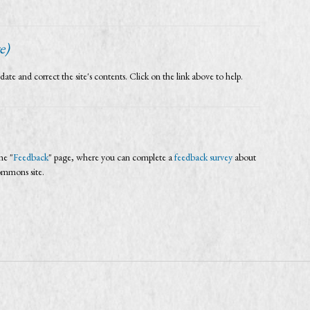
e)
and correct the site's contents. Click on the link above to help.
he "
Feedback
" page, where you can complete a
feedback survey
about
Commons site.