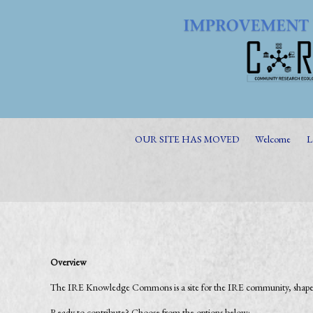
OUR SITE HAS MOVED
Welcome
L
Overview
The IRE Knowledge Commons is a site for the IRE community, shaped 
Ready to contribute? Choose from the options below: