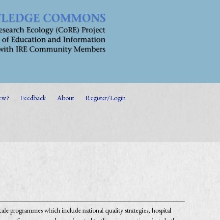
ew?
Feedback
About
Register/Login
cale programmes which include national quality strategies, hospital