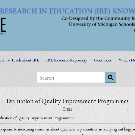
earn + Teach about IRE
IRE Resource Repository
Contribute
What's N
Evaluation of Quality Improvement Programmes
Item
aluation of Quality Improvement Programmes
response to increasing concerns about quality, many countries are carrying out large s