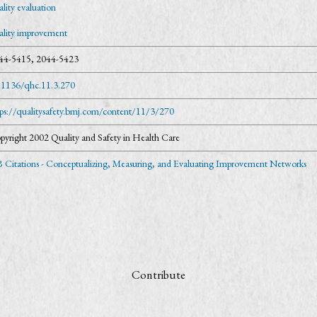
lity evaluation
ality improvement
44-5415, 2044-5423
.1136/qhc.11.3.270
tps://qualitysafety.bmj.com/content/11/3/270
pyright 2002 Quality and Safety in Health Care
 Citations - Conceptualizing, Measuring, and Evaluating Improvement Networks
Contribute