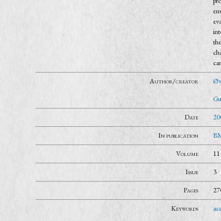
pro
ens
ev
in
th
ch
ca
Author/creator
Øvr
Gu
Date
20
In publication
BM
Volume
11
Issue
3
Pages
27
Keywords
acc