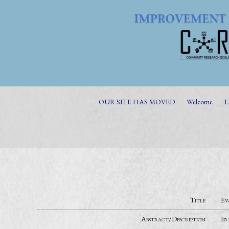
OUR SITE HAS MOVED
Welcome
L
Title
Ev
Abstract/Description
In 