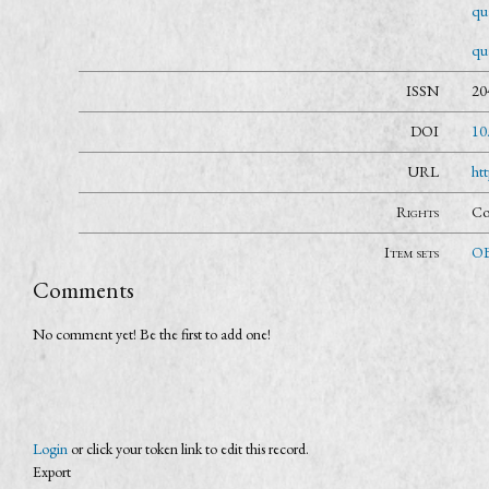
qua
qu
ISSN
20
DOI
10
URL
ht
Rights
Co
Item sets
OB
Comments
No comment yet! Be the first to add one!
Login
or click your token link to edit this record.
Export