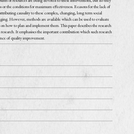
nts of resources are being devoted to these interventions, but do they
ness or the conditions for maximum effectiveness. Reasons for the lack of
tributing causality to these complex, changing, long term social
anging. However, methods are available which can be used to evaluate
on how to plan and implement them. This paper describes the research
research. It emphasises the important contribution which such research
ence of quality improvement.