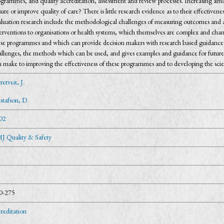
grammes, and quality accreditation, assessment and review processes. Increasing amou
ure or improve quality of care? There is little research evidence as to their effective
aluation research include the methodological challenges of measuring outcomes and at
terventions to organisations or health systems, which themselves are complex and ch
ese programmes and which can provide decision makers with research based guidance 
allenges, the methods which can be used, and gives examples and guidance for future 
n make to improving the effectiveness of these programmes and to developing the sci
etveit, J.
stafson, D.
02
J Quality & Safety
0-275
reditation