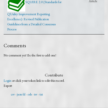
Article
SQUIRE 2.0 (Standards for
QUality Improvement Reporting
Excellence): Revised Publication
Guidelines from a Detailed Consensus
Process
Comments
No comment yet! Be the first to add one!
Contribute
Login
or click your token link to edit this record.
Export
csv
json-ld
ods
tsv
txt