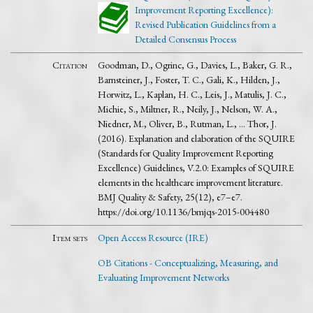
Improvement Reporting Excellence):
Revised Publication Guidelines from a
Detailed Consensus Process
Citation
Goodman, D., Ogrinc, G., Davies, L., Baker, G. R.,
Barnsteiner, J., Foster, T. C., Gali, K., Hilden, J.,
Horwitz, L., Kaplan, H. C., Leis, J., Matulis, J. C.,
Michie, S., Miltner, R., Neily, J., Nelson, W. A.,
Niedner, M., Oliver, B., Rutman, L., … Thor, J.
(2016). Explanation and elaboration of the SQUIRE
(Standards for Quality Improvement Reporting
Excellence) Guidelines, V.2.0: Examples of SQUIRE
elements in the healthcare improvement literature.
BMJ Quality & Safety, 25(12), e7–e7.
https://doi.org/10.1136/bmjqs-2015-004480
Item sets
Open Access Resource (IRE)
OB Citations - Conceptualizing, Measuring, and
Evaluating Improvement Networks