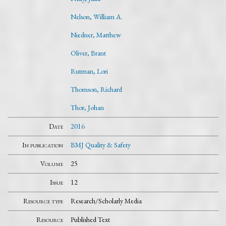
Nelson, William A.
Niedner, Matthew
Oliver, Brant
Rutman, Lori
Thomson, Richard
Thor, Johan
Date
2016
In publication
BMJ Quality & Safety
Volume
25
Issue
12
Resource type
Research/Scholarly Media
Resource
Published Text