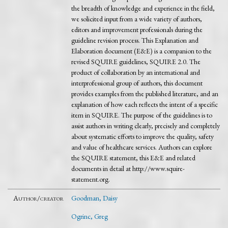
the breadth of knowledge and experience in the field,
we solicited input from a wide variety of authors,
editors and improvement professionals during the
guideline revision process. This Explanation and
Elaboration document (E&E) is a companion to the
revised SQUIRE guidelines, SQUIRE 2.0. The
product of collaboration by an international and
interprofessional group of authors, this document
provides examples from the published literature, and an
explanation of how each reflects the intent of a specific
item in SQUIRE. The purpose of the guidelines is to
assist authors in writing clearly, precisely and completely
about systematic efforts to improve the quality, safety
and value of healthcare services. Authors can explore
the SQUIRE statement, this E&E and related
documents in detail at http://www.squire-
statement.org.
Author/creator
Goodman, Daisy
Ogrinc, Greg