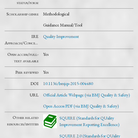
status/form
Scholarship genre
Methodological
Guidance Manual/Tool
IRE
Quality Improvement
Approach/Concept
Open access/full-
Yes
text available
Peer reviewed
Yes
DOI
10.1136/bmjqs-2015-004480
URL
Official Article Webpage (via BMJ Quality & Safety)
Open Access PDF (via BMJ Quality & Safety)
Other related
SQUIRE (Standards for QUality
resources/entities
Improvement Reporting Excellence)
SQUIRE 2.0 (Standards for QUality