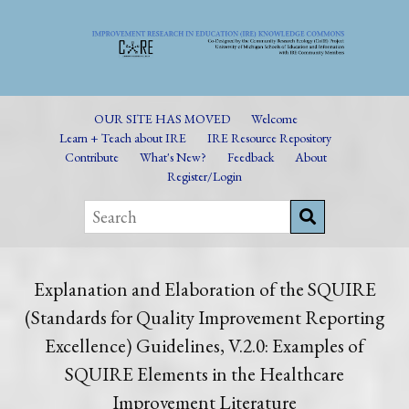
OUR SITE HAS MOVED
Welcome
Learn + Teach about IRE
IRE Resource Repository
Contribute
What's New?
Feedback
About
Register/Login
Explanation and Elaboration of the SQUIRE
(Standards for Quality Improvement Reporting
Excellence) Guidelines, V.2.0: Examples of
SQUIRE Elements in the Healthcare
Improvement Literature