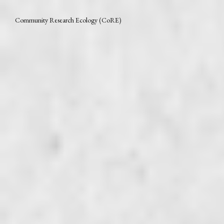
Community Research Ecology (CoRE)