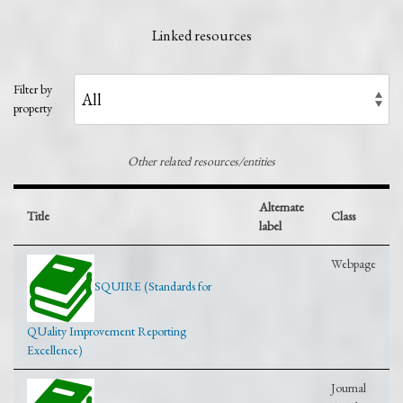
Linked resources
Filter by
property
Other related resources/entities
Alternate
Title
Class
label
Webpage
SQUIRE (Standards for
QUality Improvement Reporting
Excellence)
Journal