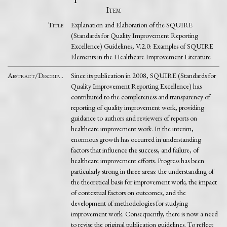
Item
Title
Explanation and Elaboration of the SQUIRE
(Standards for Quality Improvement Reporting
Excellence) Guidelines, V.2.0: Examples of SQUIRE
Elements in the Healthcare Improvement Literature
Abstract/Description
Since its publication in 2008, SQUIRE (Standards for
Quality Improvement Reporting Excellence) has
contributed to the completeness and transparency of
reporting of quality improvement work, providing
guidance to authors and reviewers of reports on
healthcare improvement work. In the interim,
enormous growth has occurred in understanding
factors that influence the success, and failure, of
healthcare improvement efforts. Progress has been
particularly strong in three areas: the understanding of
the theoretical basis for improvement work; the impact
of contextual factors on outcomes; and the
development of methodologies for studying
improvement work. Consequently, there is now a need
to revise the original publication guidelines. To reflect