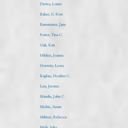
Davies, Louise
Baker, G. Ross
Barnsteiner, Jane
Foster, Tina C.
Gali, Kari
Hilden, Joanne
Horwitz, Leora
Kaplan, Heather C.
Leis, Jerome
Matulis, John C.
Michie, Susan
Miltner, Rebecca
Neily, Julia