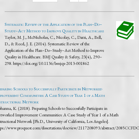
Systematic Review of the Application of the Plan–Do–
Study–Act Method to Improve Quality in Healthcare
Taylor, M. J., McNicholas, C., Nicolay, C., Darzi, A., Bell,
D., & Reed, J. E. (2014). Systematic Review of the
Application of the Plan–Do–Study–Act Method to Improve
Quality in Healthcare. BMJ Quality & Safety, 23(4), 290–
298. https://doi.org/10.1136/bmjqs-2013-001862
eparing Schools to Successfully Participate in Networked
provement Communities: A Case Study of Year 1 of a Math
structional Network
hanna, K. (2018). Preparing Schools to Successfully Participate in
tworked Improvement Communities: A Case Study of Year 1 of a Math
structional Network [Ph.D., University of California, Los Angeles].
tps://www.proquest.com/dissertations/docview/2117208093/abstract/2085C