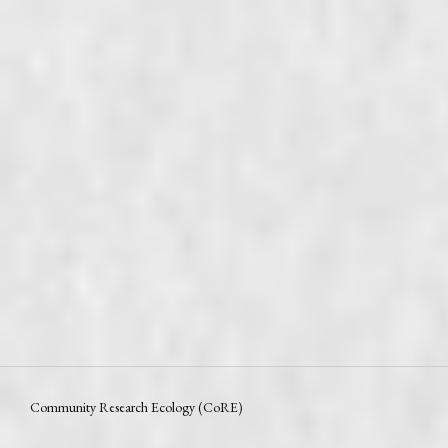
Community Research Ecology (CoRE)