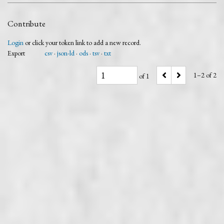
Contribute
Login
or click your token link to add a new record.
Export
csv
json-ld
ods
tsv
txt
1–2 of 2
of 1