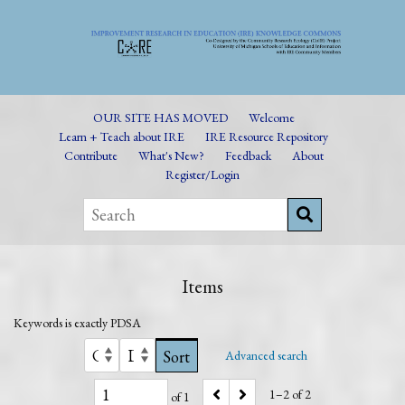
OUR SITE HAS MOVED
Welcome
Learn + Teach about IRE
IRE Resource Repository
Contribute
What's New?
Feedback
About
Register/Login
Items
Keywords is exactly
PDSA
Sort
Advanced search
1–2 of 2
of 1