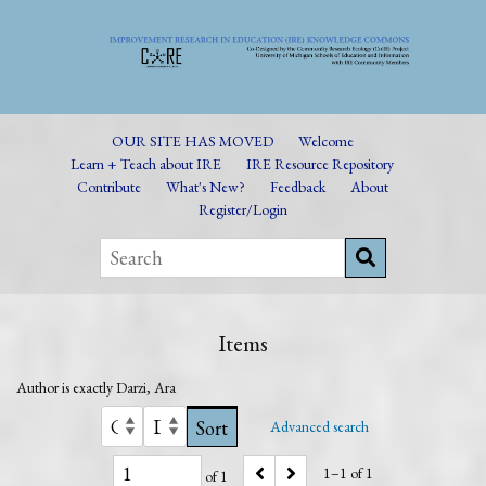
OUR SITE HAS MOVED
Welcome
Learn + Teach about IRE
IRE Resource Repository
Contribute
What's New?
Feedback
About
Register/Login
Items
Author is exactly
Darzi, Ara
Sort
Advanced search
1–1 of 1
of 1