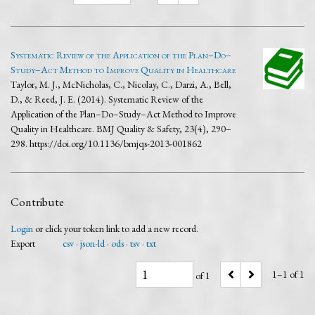
Systematic Review of the Application of the Plan–Do–
Study–Act Method to Improve Quality in Healthcare
Taylor, M. J., McNicholas, C., Nicolay, C., Darzi, A., Bell,
D., & Reed, J. E. (2014). Systematic Review of the
Application of the Plan–Do–Study–Act Method to Improve
Quality in Healthcare. BMJ Quality & Safety, 23(4), 290–
298. https://doi.org/10.1136/bmjqs-2013-001862
Contribute
Login
or click your token link to add a new record.
Export
csv
json-ld
ods
tsv
txt
1–1 of 1
of 1