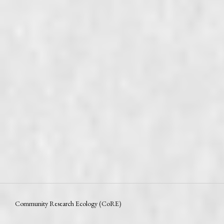
Community Research Ecology (CoRE)