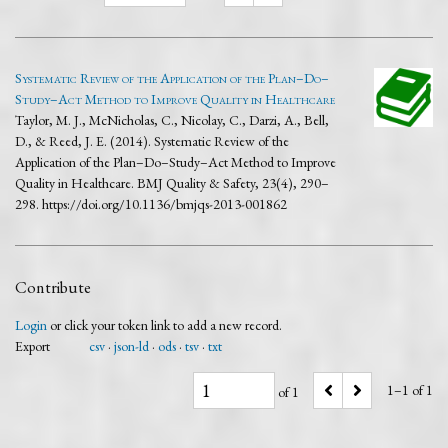
Systematic Review of the Application of the Plan–Do–
Study–Act Method to Improve Quality in Healthcare
Taylor, M. J., McNicholas, C., Nicolay, C., Darzi, A., Bell,
D., & Reed, J. E. (2014). Systematic Review of the
Application of the Plan–Do–Study–Act Method to Improve
Quality in Healthcare. BMJ Quality & Safety, 23(4), 290–
298. https://doi.org/10.1136/bmjqs-2013-001862
Contribute
Login
or click your token link to add a new record.
Export
csv
json-ld
ods
tsv
txt
1–1 of 1
of 1