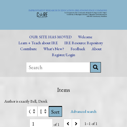
OUR SITE HAS MOVED
Welcome
Learn + Teach about IRE
IRE Resource Repository
Contribute
What's New?
Feedback
About
Register/Login
Items
Author is exactly
Bell, Derek
Sort
Advanced search
1–1 of 1
of 1