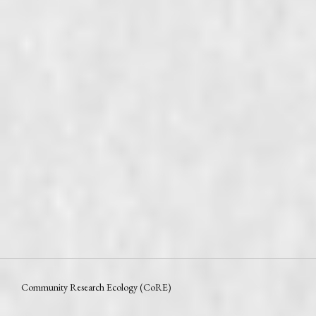
Community Research Ecology (CoRE)