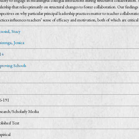
acity to engage in meaningful collegial interactions during structured collaboration. S
dership that relies primarily on structural changes to foster collaboration. Our findings
spectives on why particular principal leadership practices matter to teacher collaborati
ctices influences teachers’ sense of efficacy and motivation, both of which are critical
zesiul, Stacy
izenga, Jessica
14
proving Schools
6-191
search/Scholarly Media
blished Text
pirical