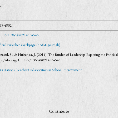
o
s
65-4802
.1177/1365480214534545
ficial Publisher's Webpage (SAGE Journals)
czesiul, S., & Huizenga, J. (2014). The Burden of Leadership: Exploring the Princip
tps://doi.org/10.1177/1365480214534545
 Citations: Teacher Collaboration in School Improvement
Contribute