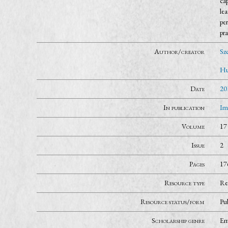
cap
lea
per
pra
Author/creator
Szc
Hu
Date
20
In publication
Im
Volume
17
Issue
2
Pages
17
Resource type
Re
Resource status/form
Pu
Scholarship genre
Em