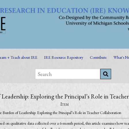
earn + Teach about IRE
IRE Resource Repository
Contribute
What's N
Leadership: Exploring the Principal’s Role in Teache
Item
e Burden of Leadership: Exploring the Principal’s Role in Teacher Collaboration
ed on qualitative data collected over a 6-month period, this article examines how teach