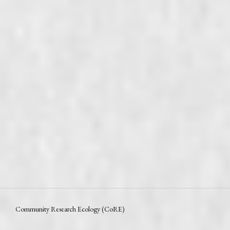
Community Research Ecology (CoRE)