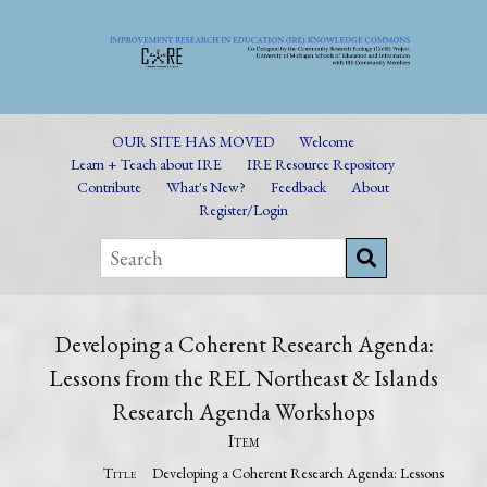
OUR SITE HAS MOVED
Welcome
Learn + Teach about IRE
IRE Resource Repository
Contribute
What's New?
Feedback
About
Register/Login
Developing a Coherent Research Agenda:
Lessons from the REL Northeast & Islands
Research Agenda Workshops
Item
Title
Developing a Coherent Research Agenda: Lessons