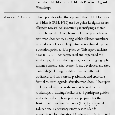
from the REL Northeast & Islands Research Agenda
Workshops
Abstract/Description
This report describes the approach that REL Northeast
and Islands (REL-NEI) used to guide its eight research
alliances toward collaboratively identifying a shared
research agenda. A key feature of their approach was a
two-workshop series, during which alliance members
created a set of research questions on a shared topic of
education policy and/or practice. This report explains
how REL-NEI conceptualized and organized the
workshops, planned the logistics, overcame geographic
distance among alliance members, developed and used
materials (including modifications for different
audiences and for a virtual platform), and created a
formal research agenda after the workshops. The report
includes links to access the materials used for the
workshops, including facilitator and participant guides
and slide decks. [This report was prepared for the
Institute of Education Sciences (IES) by Regional
Educational Laboratory Northeast & Islands
administered by Education Development Center, Inc.]