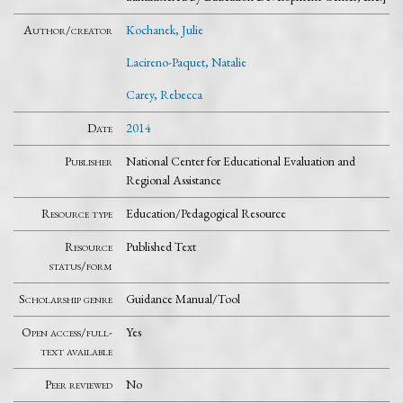
Author/creator
Kochanek, Julie
Lacireno-Paquet, Natalie
Carey, Rebecca
Date
2014
Publisher
National Center for Educational Evaluation and
Regional Assistance
Resource type
Education/Pedagogical Resource
Resource
Published Text
status/form
Scholarship genre
Guidance Manual/Tool
Open access/full-
Yes
text available
Peer reviewed
No