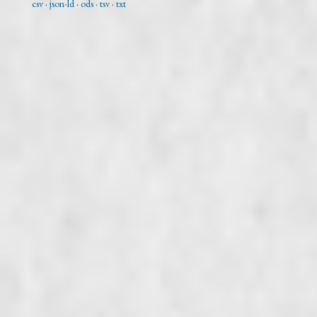
csv
json-ld
ods
tsv
txt