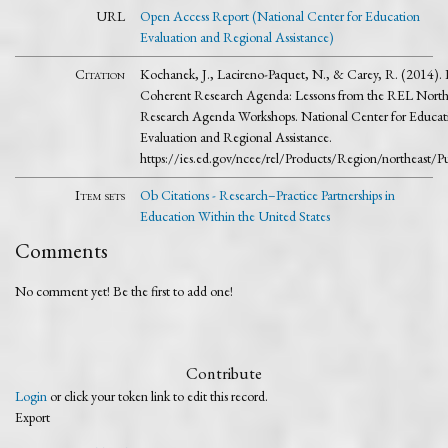
URL
Open Access Report (National Center for Education
Evaluation and Regional Assistance)
Citation
Kochanek, J., Lacireno-Paquet, N., & Carey, R. (2014).
Coherent Research Agenda: Lessons from the REL Northe
Research Agenda Workshops. National Center for Educat
Evaluation and Regional Assistance.
https://ies.ed.gov/ncee/rel/Products/Region/northeast/P
Item sets
Ob Citations - Research–Practice Partnerships in
Education Within the United States
Comments
No comment yet! Be the first to add one!
Contribute
Login
or click your token link to edit this record.
Export