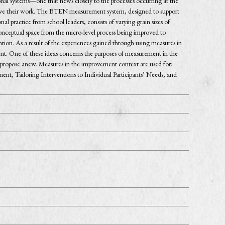
nal systems—one that hews closely to the processes occurring at the
mprove their work. The BTEN measurement system, designed to support
l practice from school leaders, consists of varying grain sizes of
nceptual space from the micro-level process being improved to
ntion. As a result of the experiences gained through using measures in
ent. One of these ideas concerns the purposes of measurement in the
ropose anew. Measures in the improvement context are used for:
nt, Tailoring Interventions to Individual Participants’ Needs, and