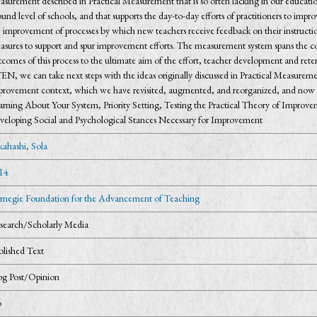
surement described in Practical Measurement that is so often lacking in our educatio
und level of schools, and that supports the day-to-day efforts of practitioners to i
 improvement of processes by which new teachers receive feedback on their instructiona
asures to support and spur improvement efforts. The measurement system spans the co
comes of this process to the ultimate aim of the effort, teacher development and rete
EN, we can take next steps with the ideas originally discussed in Practical Measurem
provement context, which we have revisited, augmented, and reorganized, and now p
rning About Your System, Priority Setting, Testing the Practical Theory of Improveme
veloping Social and Psychological Stances Necessary for Improvement
kahashi, Sola
14
rnegie Foundation for the Advancement of Teaching
search/Scholarly Media
blished Text
og Post/Opinion
o