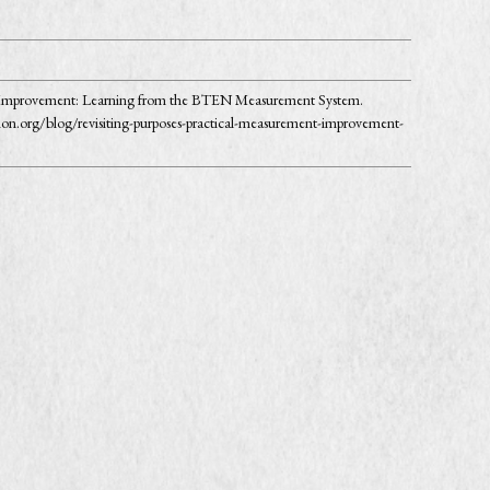
for Improvement: Learning from the BTEN Measurement System.
on.org/blog/revisiting-purposes-practical-measurement-improvement-