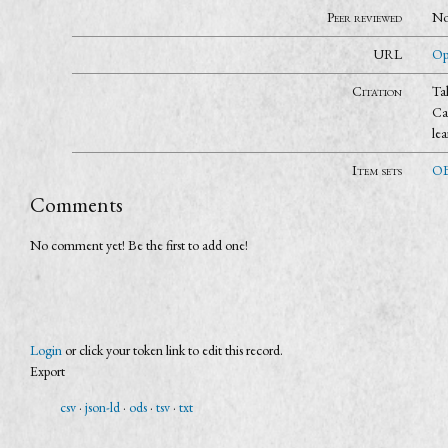
Peer reviewed
N
URL
Op
Citation
Ta
Ca
le
Item sets
OB
Comments
No comment yet! Be the first to add one!
Login
or click your token link to edit this record.
Export
csv
json-ld
ods
tsv
txt