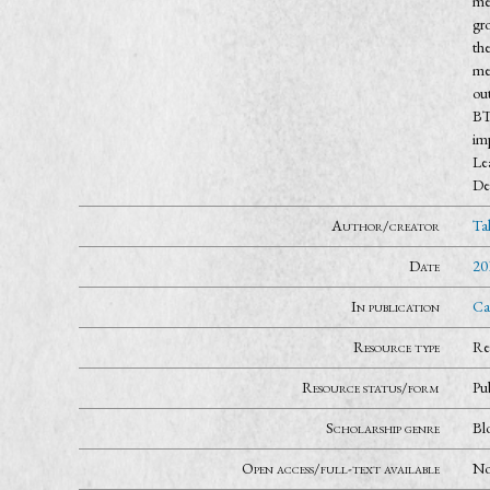
mea
gro
the
me
out
BT
im
Lea
De
Author/creator
Ta
Date
20
In publication
Ca
Resource type
Re
Resource status/form
Pu
Scholarship genre
Bl
Open access/full-text available
N