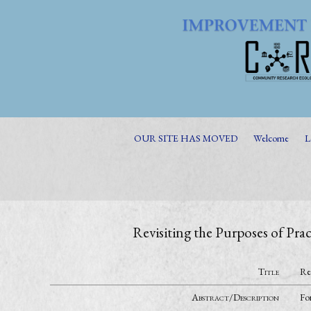
OUR SITE HAS MOVED
Welcome
L
Revisiting the Purposes of P
Title
Re
Abstract/Description
For