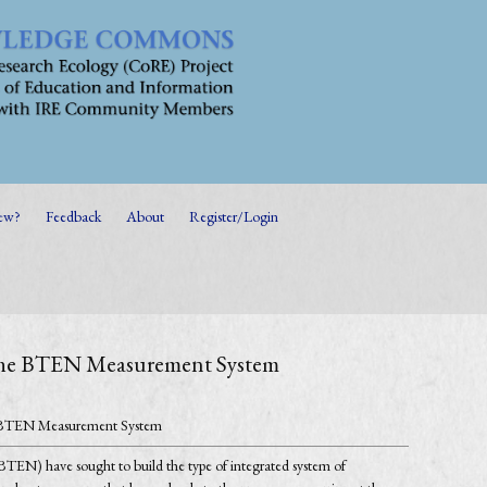
ew?
Feedback
About
Register/Login
m the BTEN Measurement System
the BTEN Measurement System
 (BTEN) have sought to build the type of integrated system of