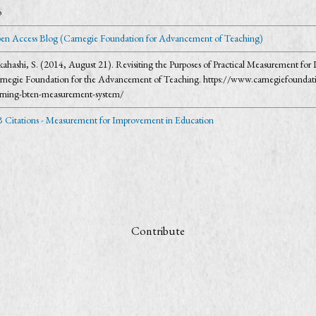
o
en Access Blog (Carnegie Foundation for Advancement of Teaching)
kahashi, S. (2014, August 21). Revisiting the Purposes of Practical Measurement 
rnegie Foundation for the Advancement of Teaching. https://www.carnegiefoundati
arning-bten-measurement-system/
 Citations - Measurement for Improvement in Education
Contribute