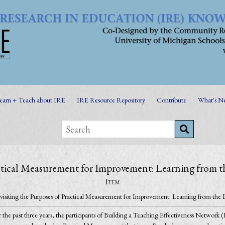
earn + Teach about IRE
IRE Resource Repository
Contribute
What's N
ractical Measurement for Improvement: Learning fro
Item
visiting the Purposes of Practical Measurement for Improvement: Learning from 
 the past three years, the participants of Building a Teaching Effectiveness Network