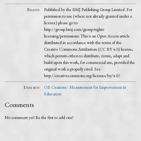
Rights
Published by the BMJ Publishing Group Limited. For
permission to use (where not already granted under a
licence) please go to
http://group.bmj.com/group/rights-
licensing/permissions. This is an Open Access article
distributed in accordance with the terms of the
Creative Commons Attribution (CC BY 4.0) license,
which permits others to distribute, remix, adapt and
build upon this work, for commercial use, provided the
original work is properly cited. See:
http://creativecommons.org/licenses/by/4.0/
Item sets
OB Citations - Measurement for Improvement in
Education
Comments
No comment yet! Be the first to add one!