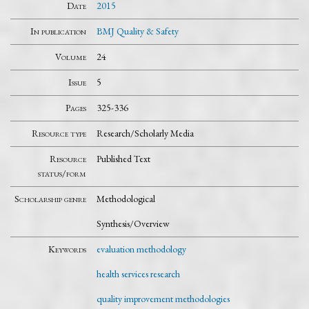
Date
2015
In publication
BMJ Quality & Safety
Volume
24
Issue
5
Pages
325-336
Resource type
Research/Scholarly Media
Resource
Published Text
status/form
Scholarship genre
Methodological
Synthesis/Overview
Keywords
evaluation methodology
health services research
quality improvement methodologies