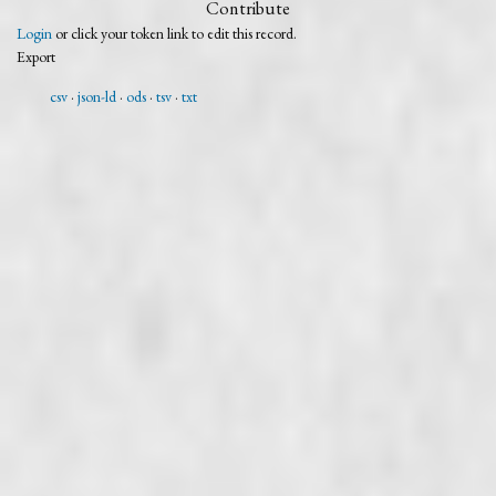
Contribute
Login
or click your token link to edit this record.
Export
csv
json-ld
ods
tsv
txt