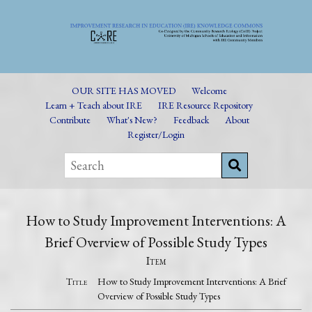
OUR SITE HAS MOVED
Welcome
Learn + Teach about IRE
IRE Resource Repository
Contribute
What's New?
Feedback
About
Register/Login
How to Study Improvement Interventions: A
Brief Overview of Possible Study Types
Item
Title
How to Study Improvement Interventions: A Brief
Overview of Possible Study Types