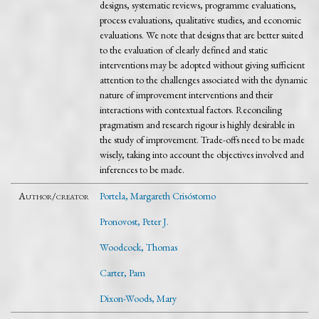
designs, systematic reviews, programme evaluations,
process evaluations, qualitative studies, and economic
evaluations. We note that designs that are better suited
to the evaluation of clearly defined and static
interventions may be adopted without giving sufficient
attention to the challenges associated with the dynamic
nature of improvement interventions and their
interactions with contextual factors. Reconciling
pragmatism and research rigour is highly desirable in
the study of improvement. Trade-offs need to be made
wisely, taking into account the objectives involved and
inferences to be made.
Author/creator
Portela, Margareth Crisóstomo
Pronovost, Peter J.
Woodcock, Thomas
Carter, Pam
Dixon-Woods, Mary