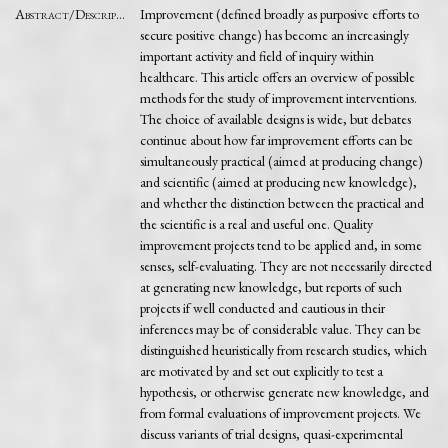
Abstract/Description
Improvement (defined broadly as purposive efforts to
secure positive change) has become an increasingly
important activity and field of inquiry within
healthcare. This article offers an overview of possible
methods for the study of improvement interventions.
The choice of available designs is wide, but debates
continue about how far improvement efforts can be
simultaneously practical (aimed at producing change)
and scientific (aimed at producing new knowledge),
and whether the distinction between the practical and
the scientific is a real and useful one. Quality
improvement projects tend to be applied and, in some
senses, self-evaluating. They are not necessarily directed
at generating new knowledge, but reports of such
projects if well conducted and cautious in their
inferences may be of considerable value. They can be
distinguished heuristically from research studies, which
are motivated by and set out explicitly to test a
hypothesis, or otherwise generate new knowledge, and
from formal evaluations of improvement projects. We
discuss variants of trial designs, quasi-experimental