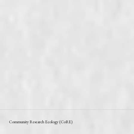
Community Research Ecology (CoRE)