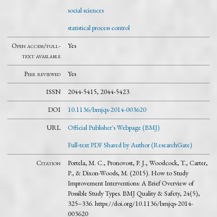
social sciences
statistical process control
Open access/full-
Yes
text available
Peer reviewed
Yes
ISSN
2044-5415, 2044-5423
DOI
10.1136/bmjqs-2014-003620
URL
Official Publisher's Webpage (BMJ)
Full-text PDF Shared by Author (ResearchGate)
Citation
Portela, M. C., Pronovost, P. J., Woodcock, T., Carter,
P., & Dixon-Woods, M. (2015). How to Study
Improvement Interventions: A Brief Overview of
Possible Study Types. BMJ Quality & Safety, 24(5),
325–336. https://doi.org/10.1136/bmjqs-2014-
003620