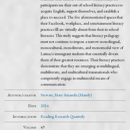
participants use their out-of-school literacy practices to
acquire English, support themselves, and establish a
place to succeed. The five aforementioned spaces that
their Facebook, workplace, and entertainment literacy
practices fill are virtually absent from their in-school
literacies. This study suggests that literacy pedagogy
must not continue to impose a narrow monolingual,
monocultural, monoliterate, and monomodal view of
Latina/o immigrant students that essentially divests
them of their greatest resources. Their literacy practices
demonstrate that they are emerging as multilingual,
multiliterate, and multicultural transnationals who
competently engage in multimodal means of
communication.
Author/creator
Stewart, Mary Amanda (Mandy)
Date
2014
In publication
Reading Research Quarterly
Volume
49