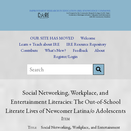
OUR SITE HAS MOVED
Welcome
Learn + Teach about IRE
IRE Resource Repository
Contribute
What's New?
Feedback
About
Register/Login
Social Networking, Workplace, and
Entertainment Literacies: The Out-of-School
Literate Lives of Newcomer Latina/o Adolescents
Item
Title
Social Networking, Workplace, and Entertainment