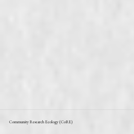
Community Research Ecology (CoRE)