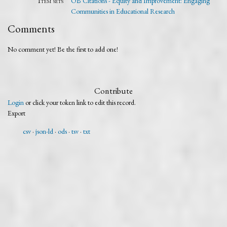
Item sets
OB Citations - Equity and Improvement: Engaging
Communities in Educational Research
Comments
No comment yet! Be the first to add one!
Contribute
Login
or click your token link to edit this record.
Export
csv
json-ld
ods
tsv
txt