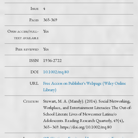
Issue
4
Pages
365-369
Open access/full-
Yes
text available
Peer reviewed
Yes
ISSN
1936-2722
DOI
10.1002/rrq.80
URL
Free Access on Publisher's Webpage (Wiley Online
Library)
Citation
Stewart, M. A. (Mandy). (2014). Social Networking,
Workplace, and Entertainment Literacies: The Out-of-
School Literate Lives of Newcomer Latina/o
Adolescents. Reading Research Quarterly, 49(4),
365–369. https://doi.org/10.1002/rrq.80