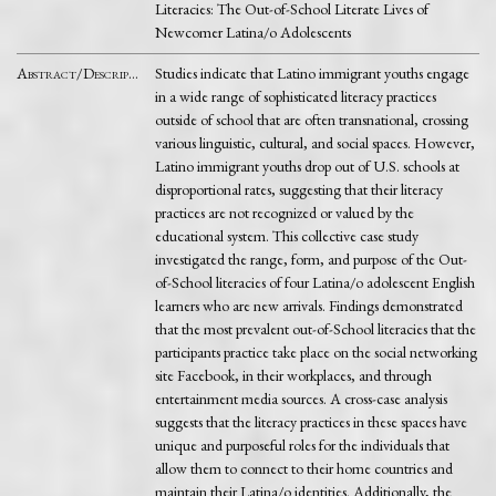
Literacies: The Out-of-School Literate Lives of
Newcomer Latina/o Adolescents
Abstract/Description
Studies indicate that Latino immigrant youths engage
in a wide range of sophisticated literacy practices
outside of school that are often transnational, crossing
various linguistic, cultural, and social spaces. However,
Latino immigrant youths drop out of U.S. schools at
disproportional rates, suggesting that their literacy
practices are not recognized or valued by the
educational system. This collective case study
investigated the range, form, and purpose of the Out-
of-School literacies of four Latina/o adolescent English
learners who are new arrivals. Findings demonstrated
that the most prevalent out-of-School literacies that the
participants practice take place on the social networking
site Facebook, in their workplaces, and through
entertainment media sources. A cross-case analysis
suggests that the literacy practices in these spaces have
unique and purposeful roles for the individuals that
allow them to connect to their home countries and
maintain their Latina/o identities. Additionally, the