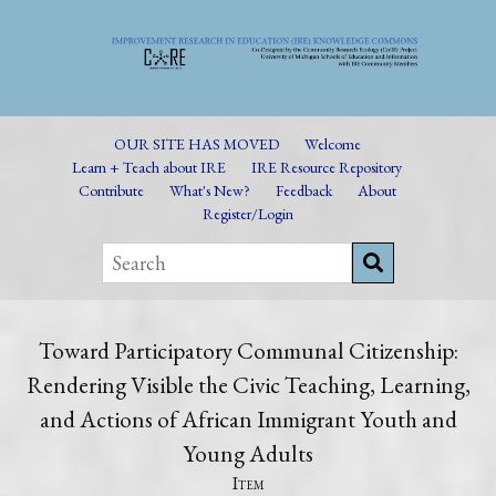
OUR SITE HAS MOVED
Welcome
Learn + Teach about IRE
IRE Resource Repository
Contribute
What's New?
Feedback
About
Register/Login
Toward Participatory Communal Citizenship:
Rendering Visible the Civic Teaching, Learning,
and Actions of African Immigrant Youth and
Young Adults
Item