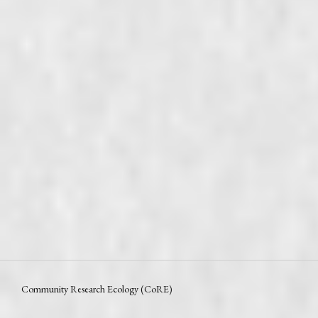
Community Research Ecology (CoRE)