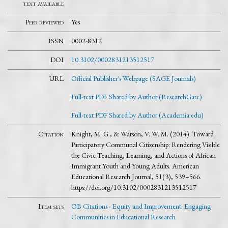
text available
Peer reviewed
Yes
ISSN
0002-8312
DOI
10.3102/0002831213512517
URL
Official Publisher's Webpage (SAGE Journals)
Full-text PDF Shared by Author (ResearchGate)
Full-text PDF Shared by Author (Academia.edu)
Citation
Knight, M. G., & Watson, V. W. M. (2014). Toward
Participatory Communal Citizenship: Rendering Visible
the Civic Teaching, Learning, and Actions of African
Immigrant Youth and Young Adults. American
Educational Research Journal, 51(3), 539–566.
https://doi.org/10.3102/0002831213512517
Item sets
OB Citations - Equity and Improvement: Engaging
Communities in Educational Research