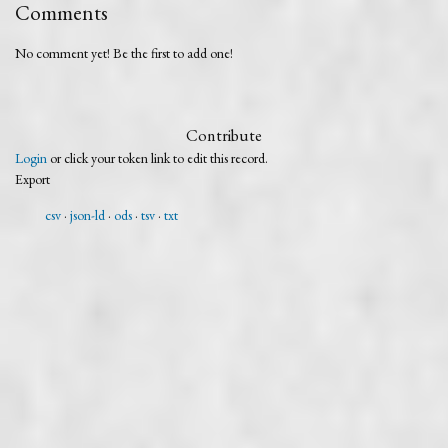
Comments
No comment yet! Be the first to add one!
Contribute
Login
or click your token link to edit this record.
Export
csv
json-ld
ods
tsv
txt