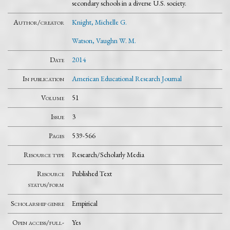
secondary schools in a diverse U.S. society.
Author/creator
Knight, Michelle G.
Watson, Vaughn W. M.
Date
2014
In publication
American Educational Research Journal
Volume
51
Issue
3
Pages
539-566
Resource type
Research/Scholarly Media
Resource
Published Text
status/form
Scholarship genre
Empirical
Open access/full-
Yes