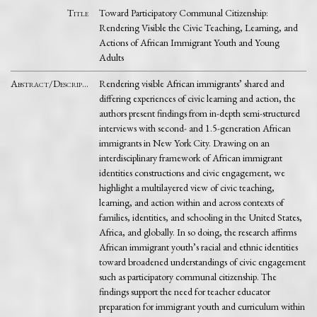
Title
Toward Participatory Communal Citizenship:
Rendering Visible the Civic Teaching, Learning, and
Actions of African Immigrant Youth and Young
Adults
Abstract/Description
Rendering visible African immigrants’ shared and
differing experiences of civic learning and action, the
authors present findings from in-depth semi-structured
interviews with second- and 1.5-generation African
immigrants in New York City. Drawing on an
interdisciplinary framework of African immigrant
identities constructions and civic engagement, we
highlight a multilayered view of civic teaching,
learning, and action within and across contexts of
families, identities, and schooling in the United States,
Africa, and globally. In so doing, the research affirms
African immigrant youth’s racial and ethnic identities
toward broadened understandings of civic engagement
such as participatory communal citizenship. The
findings support the need for teacher educator
preparation for immigrant youth and curriculum within