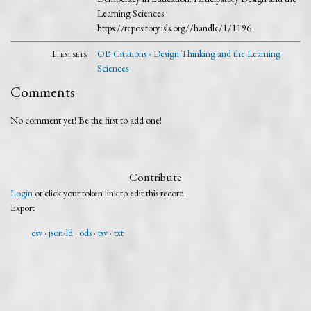
Learning Sciences.
https://repository.isls.org//handle/1/1196
Item sets
OB Citations - Design Thinking and the Learning
Sciences
Comments
No comment yet! Be the first to add one!
Contribute
Login
or click your token link to edit this record.
Export
csv
json-ld
ods
tsv
txt