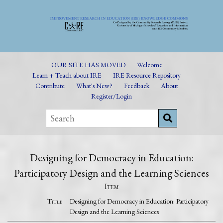
OUR SITE HAS MOVED
Welcome
Learn + Teach about IRE
IRE Resource Repository
Contribute
What's New?
Feedback
About
Register/Login
Designing for Democracy in Education:
Participatory Design and the Learning Sciences
Item
Title
Designing for Democracy in Education: Participatory
Design and the Learning Sciences