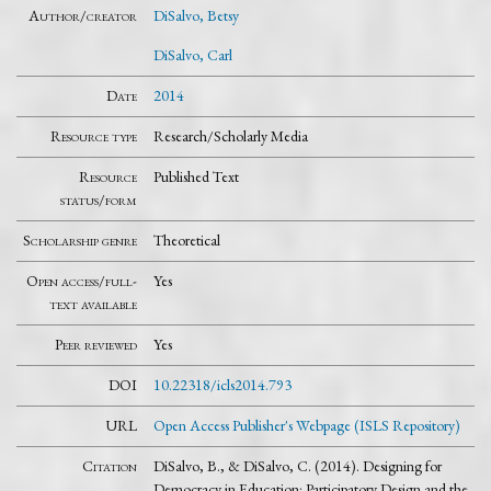
Author/creator
DiSalvo, Betsy
DiSalvo, Carl
Date
2014
Resource type
Research/Scholarly Media
Resource
Published Text
status/form
Scholarship genre
Theoretical
Open access/full-
Yes
text available
Peer reviewed
Yes
DOI
10.22318/icls2014.793
URL
Open Access Publisher's Webpage (ISLS Repository)
Citation
DiSalvo, B., & DiSalvo, C. (2014). Designing for
Democracy in Education: Participatory Design and the