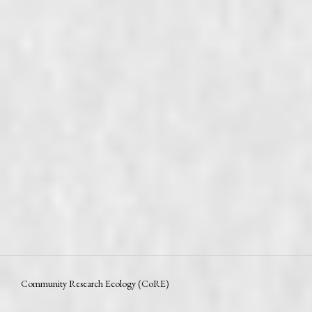
Community Research Ecology (CoRE)