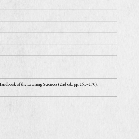
andbook of the Learning Sciences (2nd ed., pp. 151–170).