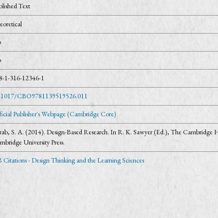
blished Text
eoretical
o
o
8-1-316-12346-1
.1017/CBO9781139519526.011
ficial Publisher's Webpage (Cambridge Core)
rab, S. A. (2014). Design-Based Research. In R. K. Sawyer (Ed.), The Cambridge H
mbridge University Press.
 Citations - Design Thinking and the Learning Sciences