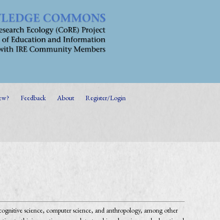
ew?
Feedback
About
Register/Login
, cognitive science, computer science, and anthropology, among other