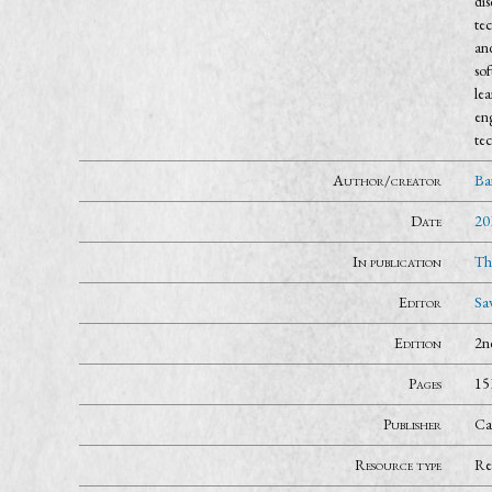
dis
tec
and
sof
lea
eng
tec
Author/creator
Ba
Date
20
In publication
Th
Editor
Sa
Edition
2n
Pages
15
Publisher
Ca
Resource type
Re