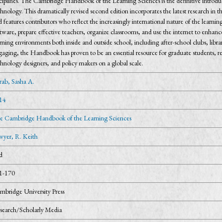
ciplines. The Cambridge Handbook of the Learning Sciences is the definitive introduc
hnology. This dramatically revised second edition incorporates the latest research in t
 features contributors who reflect the increasingly international nature of the learni
tware, prepare effective teachers, organize classrooms, and use the internet to enhanc
rning environments both inside and outside school, including after-school clubs, lib
aging, the Handbook has proven to be an essential resource for graduate students, res
hnology designers, and policy makers on a global scale.
rab, Sasha A.
14
e Cambridge Handbook of the Learning Sciences
wyer, R. Keith
d
1-170
mbridge University Press
search/Scholarly Media