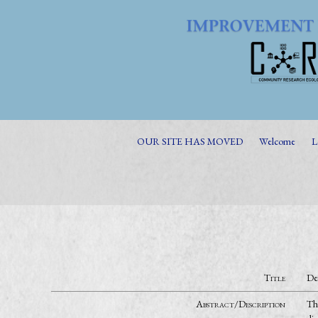
OUR SITE HAS MOVED
Welcome
L
Title
De
Abstract/Description
The