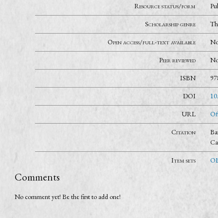
Resource status/form
Pu
Scholarship genre
Th
Open access/full-text available
N
Peer reviewed
N
ISBN
97
DOI
10
URL
Of
Citation
Ba
Ca
Item sets
OB
Comments
No comment yet! Be the first to add one!