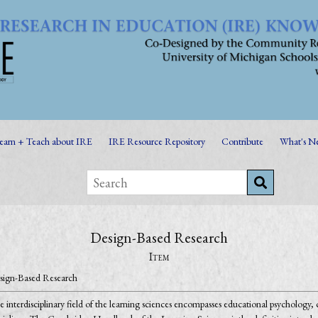
earn + Teach about IRE
IRE Resource Repository
Contribute
What's N
Design-Based Research
Item
sign-Based Research
 interdisciplinary field of the learning sciences encompasses educational psychology