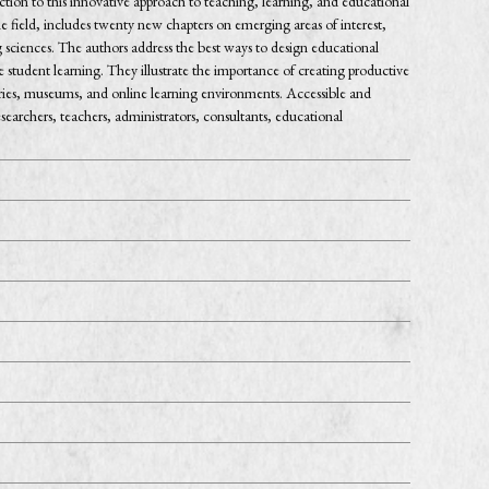
tion to this innovative approach to teaching, learning, and educational
he field, includes twenty new chapters on emerging areas of interest,
ng sciences. The authors address the best ways to design educational
e student learning. They illustrate the importance of creating productive
raries, museums, and online learning environments. Accessible and
earchers, teachers, administrators, consultants, educational