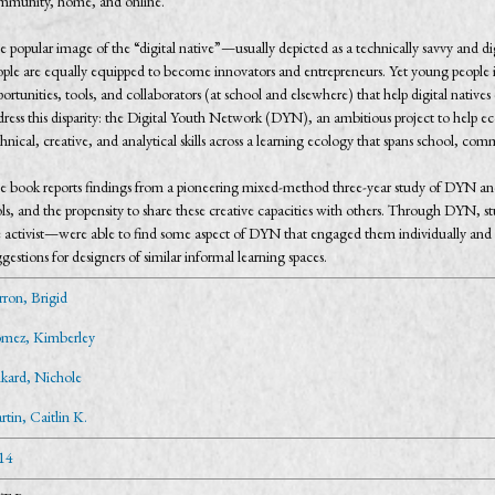
mmunity, home, and online.
e popular image of the “digital native”—usually depicted as a technically savvy and 
ople are equally equipped to become innovators and entrepreneurs. Yet young people 
ortunities, tools, and collaborators (at school and elsewhere) that help digital native
dress this disparity: the Digital Youth Network (DYN), an ambitious project to help
hnical, creative, and analytical skills across a learning ecology that spans school, c
e book reports findings from a pioneering mixed-method three-year study of DYN and 
ls, and the propensity to share these creative capacities with others. Through DYN, st
e activist—were able to find some aspect of DYN that engaged them individually and c
gestions for designers of similar informal learning spaces.
rron, Brigid
mez, Kimberley
nkard, Nichole
tin, Caitlin K.
14