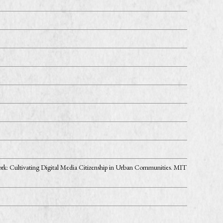
ork: Cultivating Digital Media Citizenship in Urban Communities. MIT