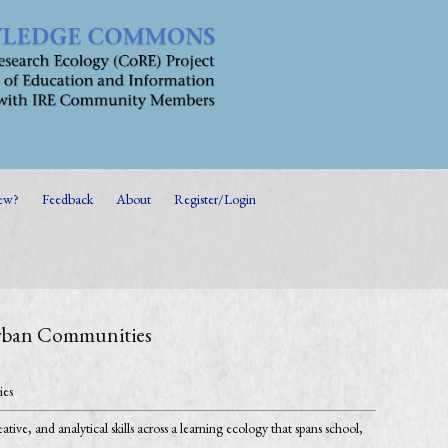
ew?
Feedback
About
Register/Login
 Urban Communities
ies
ive, and analytical skills across a learning ecology that spans school,