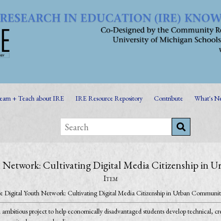
earn + Teach about IRE
IRE Resource Repository
Contribute
What's N
 Network: Cultivating Digital Media Citizenship in
Item
e Digital Youth Network: Cultivating Digital Media Citizenship in Urban Communit
ambitious project to help economically disadvantaged students develop technical, creat