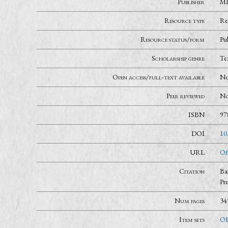
Publisher
MI
Resource type
Re
Resource status/form
Pu
Scholarship genre
Te
Open access/full-text available
N
Peer reviewed
N
ISBN
97
DOI
10
URL
Of
Citation
Ba
Pr
Num pages
34
Item sets
OB