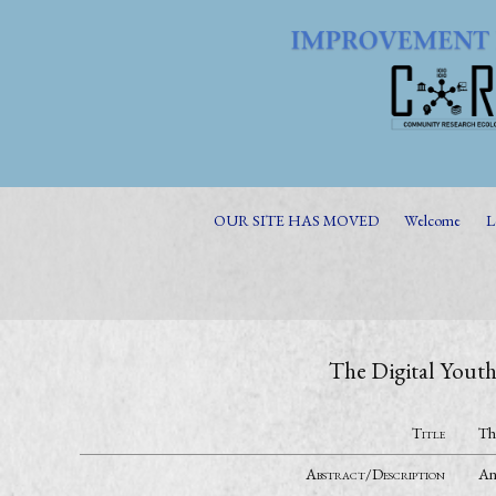
OUR SITE HAS MOVED
Welcome
L
The Digital Youth
Title
Th
Abstract/Description
An 