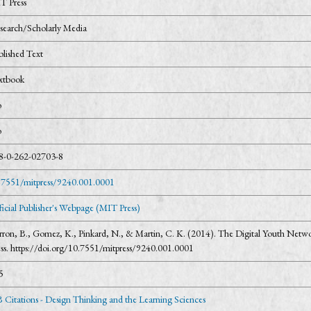
T Press
search/Scholarly Media
blished Text
xtbook
o
o
8-0-262-02703-8
.7551/mitpress/9240.001.0001
ficial Publisher's Webpage (MIT Press)
rron, B., Gomez, K., Pinkard, N., & Martin, C. K. (2014). The Digital Youth Netw
ess. https://doi.org/10.7551/mitpress/9240.001.0001
5
 Citations - Design Thinking and the Learning Sciences