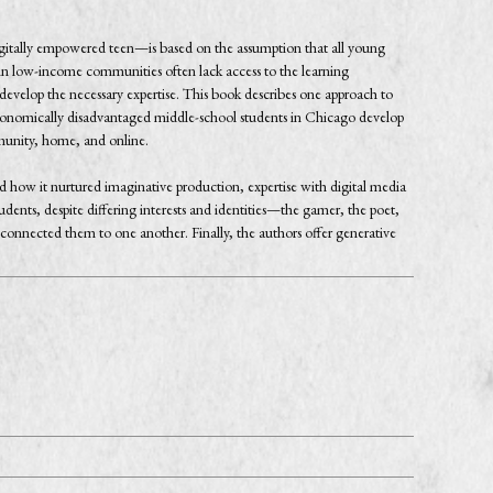
digitally empowered teen—is based on the assumption that all young
in low-income communities often lack access to the learning
s develop the necessary expertise. This book describes one approach to
 economically disadvantaged middle-school students in Chicago develop
ommunity, home, and online.
how it nurtured imaginative production, expertise with digital media
udents, despite differing interests and identities—the gamer, the poet,
onnected them to one another. Finally, the authors offer generative