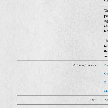
co
Th
pe
opp
ad
tec
Th
too
th
sug
Author/creator
Ba
Go
Pi
Mar
Date
20