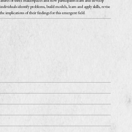
features of three makerspaces and how participants learn and develop
viduals identify problems, build models, learn and apply skills, revise
 implications of their findings for this emergent field.