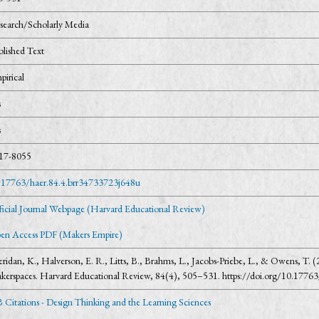
search/Scholarly Media
blished Text
pirical
s
s
17-8055
.17763/haer.84.4.brr34733723j648u
ficial Journal Webpage (Harvard Educational Review)
en Access PDF (Makers Empire)
eridan, K., Halverson, E. R., Litts, B., Brahms, L., Jacobs-Priebe, L., & Owens, T.
kerspaces. Harvard Educational Review, 84(4), 505–531. https://doi.org/10.1776
 Citations - Design Thinking and the Learning Sciences