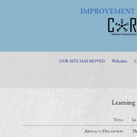
OUR SITE HAS MOVED
Welcome
L
Learning 
Title
Le
Abstract/Description
Th