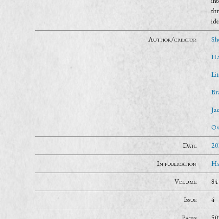
int
thr
ide
Author/creator
Sh
Ha
Li
Br
Ja
Ow
Date
20
In publication
Ha
Volume
84
Issue
4
Pages
50