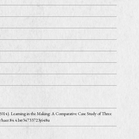
 (2014). Learning in the Making: A Comparative Case Study of Three
3/haer.84.4.brr34733723j648u