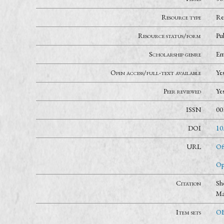
Resource type
Re
Resource status/form
Pu
Scholarship genre
Em
Open access/full-text available
Ye
Peer reviewed
Ye
ISSN
00
DOI
10
URL
Of
Op
Citation
Sh
Ma
Item sets
OB