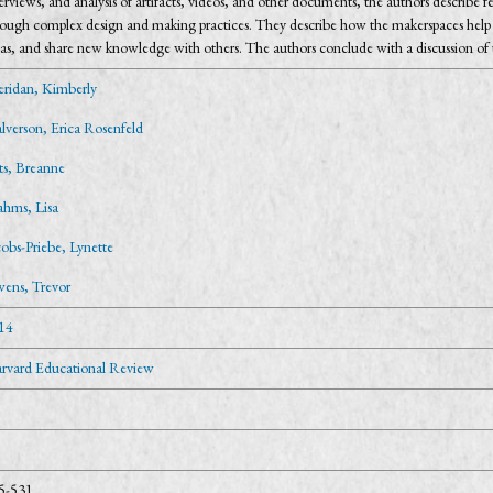
erviews, and analysis of artifacts, videos, and other documents, the authors describe 
ough complex design and making practices. They describe how the makerspaces help indi
as, and share new knowledge with others. The authors conclude with a discussion of the
eridan, Kimberly
lverson, Erica Rosenfeld
tts, Breanne
ahms, Lisa
cobs-Priebe, Lynette
ens, Trevor
14
rvard Educational Review
5-531