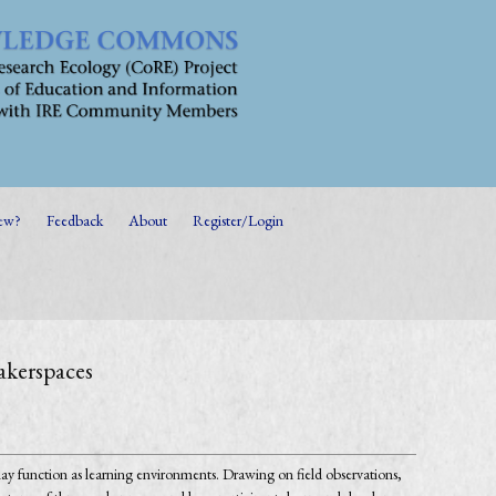
ew?
Feedback
About
Register/Login
akerspaces
y function as learning environments. Drawing on field observations,