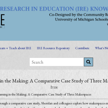
earn + Teach about IRE
IRE Resource Repository
Contribute
What's N
in the Making: A Comparative Case Study of Three M
Item
arning in the Making: A Comparative Case Study of Three Makerspaces
rough a comparative case study, Sheridan and colleagues explore how makerspaces ma