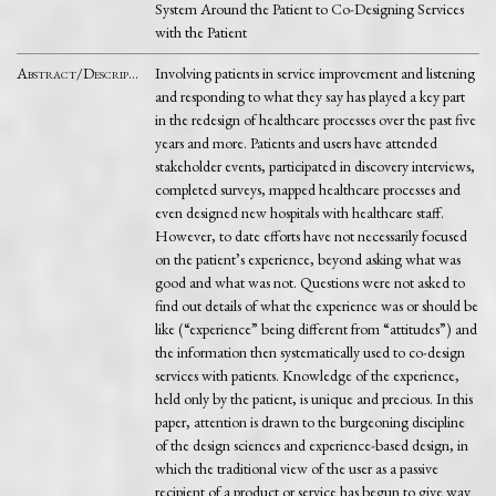
System Around the Patient to Co-Designing Services
with the Patient
Abstract/Description
Involving patients in service improvement and listening
and responding to what they say has played a key part
in the redesign of healthcare processes over the past five
years and more. Patients and users have attended
stakeholder events, participated in discovery interviews,
completed surveys, mapped healthcare processes and
even designed new hospitals with healthcare staff.
However, to date efforts have not necessarily focused
on the patient’s experience, beyond asking what was
good and what was not. Questions were not asked to
find out details of what the experience was or should be
like (“experience” being different from “attitudes”) and
the information then systematically used to co-design
services with patients. Knowledge of the experience,
held only by the patient, is unique and precious. In this
paper, attention is drawn to the burgeoning discipline
of the design sciences and experience-based design, in
which the traditional view of the user as a passive
recipient of a product or service has begun to give way