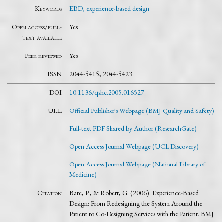
Keywords
EBD, experience-based design
Open access/full-
Yes
text available
Peer reviewed
Yes
ISSN
2044-5415, 2044-5423
DOI
10.1136/qshc.2005.016527
URL
Official Publisher's Webpage (BMJ Quality and Safety)
Full-text PDF Shared by Author (ResearchGate)
Open Access Journal Webpage (UCL Discovery)
Open Access Journal Webpage (National Library of
Medicine)
Citation
Bate, P., & Robert, G. (2006). Experience-Based
Design: From Redesigning the System Around the
Patient to Co-Designing Services with the Patient. BMJ