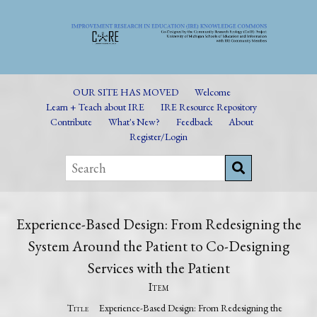
OUR SITE HAS MOVED
Welcome
Learn + Teach about IRE
IRE Resource Repository
Contribute
What's New?
Feedback
About
Register/Login
Experience-Based Design: From Redesigning the
System Around the Patient to Co-Designing
Services with the Patient
Item
Title
Experience-Based Design: From Redesigning the