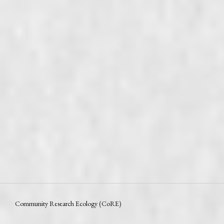
Community Research Ecology (CoRE)