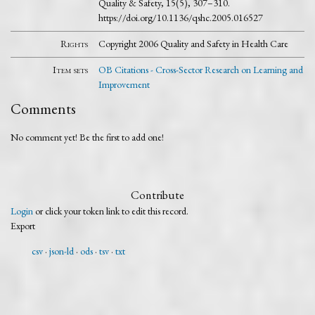
Quality & Safety, 15(5), 307–310.
https://doi.org/10.1136/qshc.2005.016527
Rights
Copyright 2006 Quality and Safety in Health Care
Item sets
OB Citations - Cross-Sector Research on Learning and
Improvement
Comments
No comment yet! Be the first to add one!
Contribute
Login
or click your token link to edit this record.
Export
csv
json-ld
ods
tsv
txt