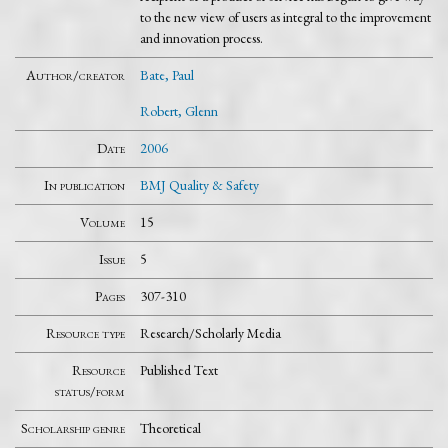
to the new view of users as integral to the improvement
and innovation process.
Author/creator
Bate, Paul
Robert, Glenn
Date
2006
In publication
BMJ Quality & Safety
Volume
15
Issue
5
Pages
307-310
Resource type
Research/Scholarly Media
Resource
Published Text
status/form
Scholarship genre
Theoretical