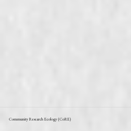
Community Research Ecology (CoRE)