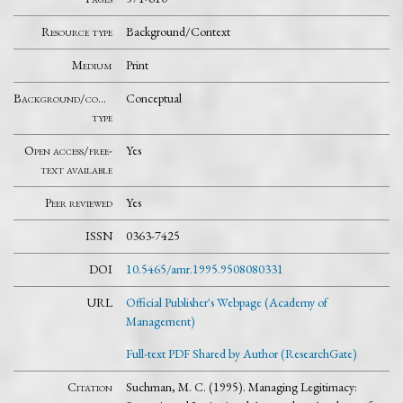
Resource type
Background/Context
Medium
Print
Background/context
Conceptual
type
Open access/free-
Yes
text available
Peer reviewed
Yes
ISSN
0363-7425
DOI
10.5465/amr.1995.9508080331
URL
Official Publisher's Webpage (Academy of
Management)
Full-text PDF Shared by Author (ResearchGate)
Citation
Suchman, M. C. (1995). Managing Legitimacy: