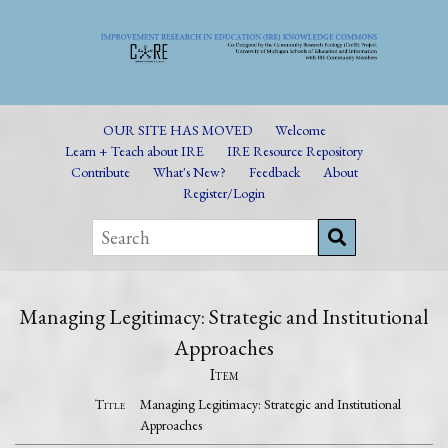
OUR SITE HAS MOVED
Welcome
Learn + Teach about IRE
IRE Resource Repository
Contribute
What's New?
Feedback
About
Register/Login
Managing Legitimacy: Strategic and Institutional
Approaches
Item
Title
Managing Legitimacy: Strategic and Institutional
Approaches