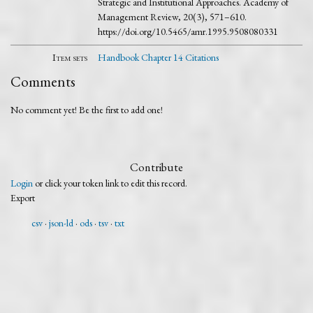
Strategic and Institutional Approaches. Academy of
Management Review, 20(3), 571–610.
https://doi.org/10.5465/amr.1995.9508080331
Item sets
Handbook Chapter 14 Citations
Comments
No comment yet! Be the first to add one!
Contribute
Login
or click your token link to edit this record.
Export
csv
json-ld
ods
tsv
txt