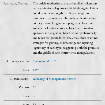
Abstract/Description
This article synthesizes the large but diverse literature
on organizational legitimacy, highlighting similarities
and disparities among the leading strategic and
institutional approaches. The analysis identifies three
primary forms of legitimacy: pragmatic, based on
audience self-interest; moral, based on normative
approval: and cognitive, based on comprehensibility
and taken-for-grantedness. The article then examines
strategies for gaining, maintaining, and repairing
legitimacy of each type, suggesting both the promises
and the pitfalls of such instrumental manipulations.
Author/creator
Suchman, Mark C.
Date
1995
In publication
Academy of Management Review
Volume
20
Issue
3
Pages
571-610