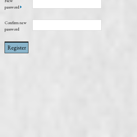
New
password
Confirm new
password
Register