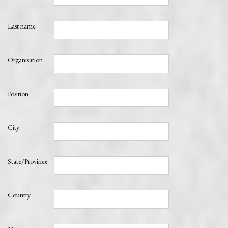
Last name
Organisation
Position
City
State/Province
Country