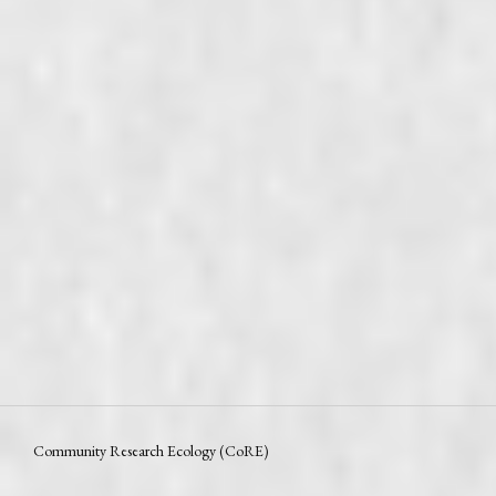
Community Research Ecology (CoRE)