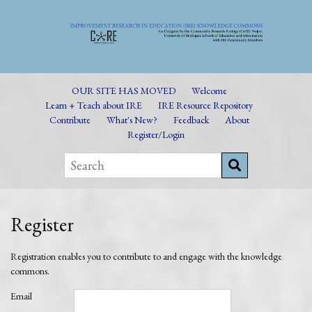
OUR SITE HAS MOVED
Welcome
Learn + Teach about IRE
IRE Resource Repository
Contribute
What's New?
Feedback
About
Register/Login
Register
Registration enables you to contribute to and engage with the knowledge
commons.
Email