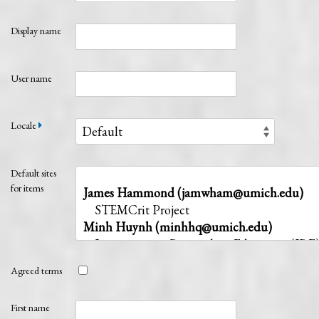
Display name
User name
Locale
Default sites
for items
Agreed terms
First name